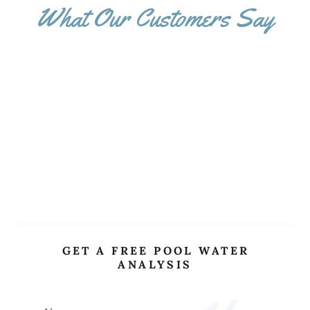
What Our Customers Say
GET A FREE POOL WATER
ANALYSIS