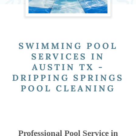
SWIMMING POOL
SERVICES IN
AUSTIN TX -
DRIPPING SPRINGS
POOL CLEANING