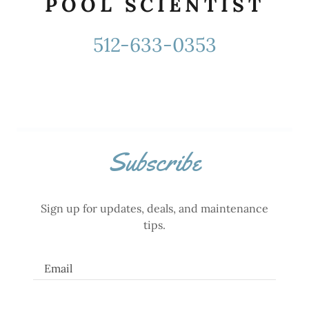
POOL SCIENTIST
512-633-0353
Subscribe
Sign up for updates, deals, and maintenance
tips.
Email