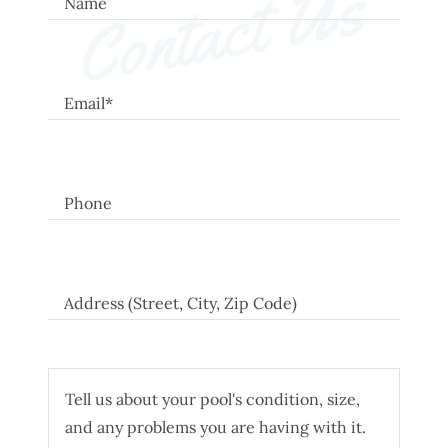
Contact Us
Name
Email*
Phone
Address (Street, City, Zip Code)