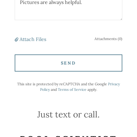
Attach Files
Attachments (0)
SEND
This site is protected by reCAPTCHA and the Google
Privacy
Policy
and
Terms of Service
apply.
Just text or call.